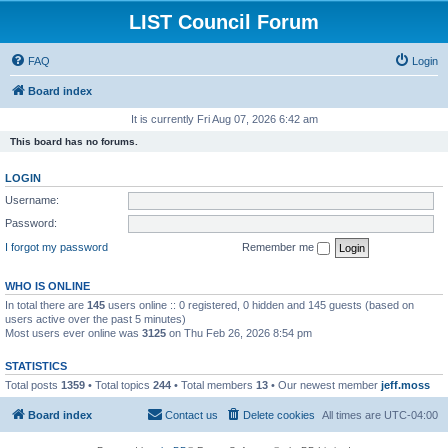
LIST Council Forum
FAQ
Login
Board index
It is currently Fri Aug 07, 2026 6:42 am
This board has no forums.
LOGIN
Username:
Password:
I forgot my password
Remember me
WHO IS ONLINE
In total there are
145
users online :: 0 registered, 0 hidden and 145 guests (based on
users active over the past 5 minutes)
Most users ever online was
3125
on Thu Feb 26, 2026 8:54 pm
STATISTICS
Total posts
1359
• Total topics
244
• Total members
13
• Our newest member
jeff.moss
Board index
Contact us
Delete cookies
All times are
UTC-04:00