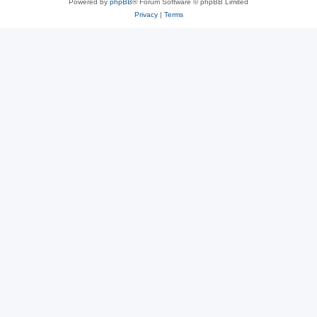
Powered by
phpBB
® Forum Software © phpBB Limited
Privacy
|
Terms