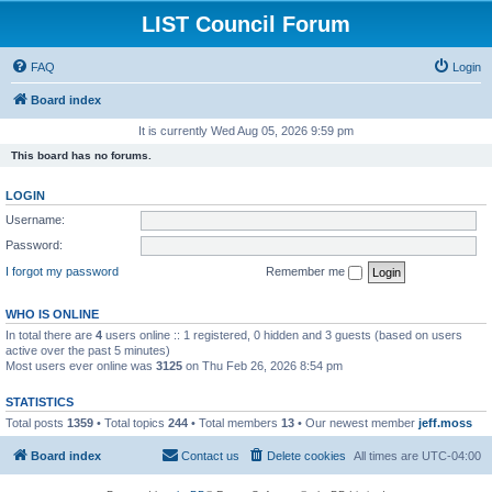
LIST Council Forum
FAQ
Login
Board index
It is currently Wed Aug 05, 2026 9:59 pm
This board has no forums.
LOGIN
Username:
Password:
I forgot my password
Remember me
WHO IS ONLINE
In total there are
4
users online :: 1 registered, 0 hidden and 3 guests (based on users
active over the past 5 minutes)
Most users ever online was
3125
on Thu Feb 26, 2026 8:54 pm
STATISTICS
Total posts
1359
• Total topics
244
• Total members
13
• Our newest member
jeff.moss
Board index
Contact us
Delete cookies
All times are
UTC-04:00