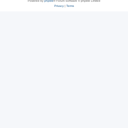
Powered by
phpBB
® Forum Software © phpBB Limited
Privacy
|
Terms