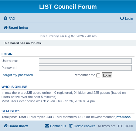
LIST Council Forum
FAQ
Login
Board index
It is currently Fri Aug 07, 2026 7:40 am
This board has no forums.
LOGIN
Username:
Password:
I forgot my password
Remember me
WHO IS ONLINE
In total there are
225
users online :: 0 registered, 0 hidden and 225 guests (based on
users active over the past 5 minutes)
Most users ever online was
3125
on Thu Feb 26, 2026 8:54 pm
STATISTICS
Total posts
1359
• Total topics
244
• Total members
13
• Our newest member
jeff.moss
Board index
Contact us
Delete cookies
All times are
UTC-04:00