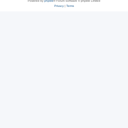
Powered by
phpBB
® Forum Software © phpBB Limited
Privacy
|
Terms