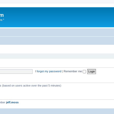
um
re."
I forgot my password
|
Remember me
ts (based on users active over the past 5 minutes)
ember
jeff.moss