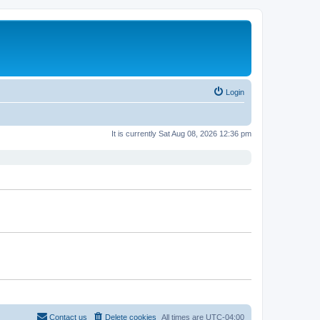
Login
It is currently Sat Aug 08, 2026 12:36 pm
Contact us
Delete cookies
All times are
UTC-04:00