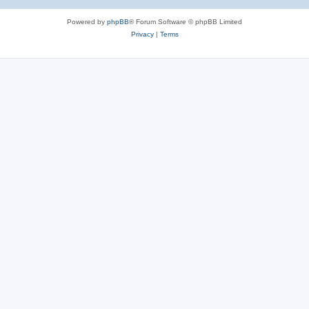
Powered by
phpBB
® Forum Software © phpBB Limited
Privacy
|
Terms