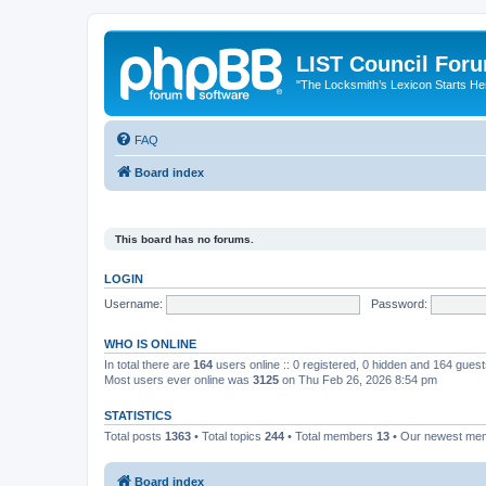
LIST Council For
"The Locksmith’s Lexicon Starts He
FAQ
Board index
This board has no forums.
LOGIN
Username:
Password:
WHO IS ONLINE
In total there are
164
users online :: 0 registered, 0 hidden and 164 gues
Most users ever online was
3125
on Thu Feb 26, 2026 8:54 pm
STATISTICS
Total posts
1363
• Total topics
244
• Total members
13
• Our newest m
Board index