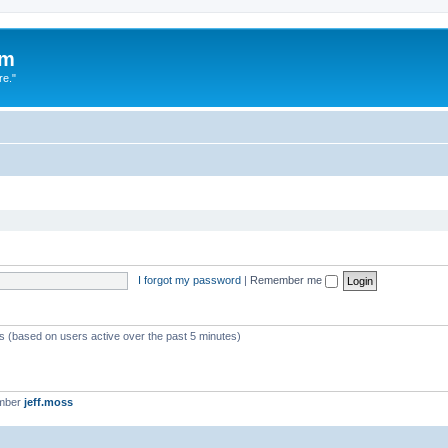
um
re."
I forgot my password
|
Remember me
ts (based on users active over the past 5 minutes)
ember
jeff.moss