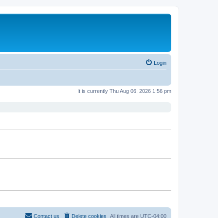
Login
It is currently Thu Aug 06, 2026 1:56 pm
Contact us
Delete cookies
All times are
UTC-04:00