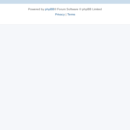
Powered by
phpBB
® Forum Software © phpBB Limited
Privacy
|
Terms