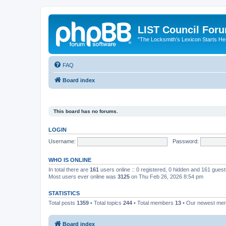
LIST Council For
"The Locksmith’s Lexicon Starts He
FAQ
Board index
This board has no forums.
LOGIN
Username:
Password:
WHO IS ONLINE
In total there are
161
users online :: 0 registered, 0 hidden and 161 gues
Most users ever online was
3125
on Thu Feb 26, 2026 8:54 pm
STATISTICS
Total posts
1359
• Total topics
244
• Total members
13
• Our newest m
Board index