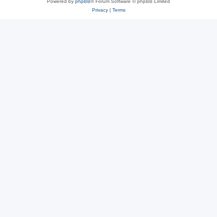
Powered by
phpBB
® Forum Software © phpBB Limited
Privacy
|
Terms