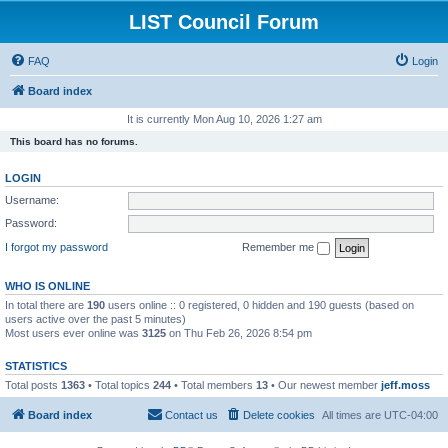
LIST Council Forum
FAQ
Login
Board index
It is currently Mon Aug 10, 2026 1:27 am
This board has no forums.
LOGIN
Username:
Password:
I forgot my password
Remember me
WHO IS ONLINE
In total there are
190
users online :: 0 registered, 0 hidden and 190 guests (based on
users active over the past 5 minutes)
Most users ever online was
3125
on Thu Feb 26, 2026 8:54 pm
STATISTICS
Total posts
1363
• Total topics
244
• Total members
13
• Our newest member
jeff.moss
Board index
Contact us
Delete cookies
All times are
UTC-04:00