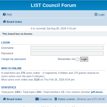
LIST Council Forum
FAQ
Login
Board index
It is currently Sat Aug 08, 2026 4:15 pm
This board has no forums.
LOGIN
Username:
Password:
I forgot my password
Remember me
WHO IS ONLINE
In total there are
175
users online :: 0 registered, 0 hidden and 175 guests (based on
users active over the past 5 minutes)
Most users ever online was
3125
on Thu Feb 26, 2026 8:54 pm
STATISTICS
Total posts
1363
• Total topics
244
• Total members
13
• Our newest member
jeff.moss
Board index
Contact us
Delete cookies
All times are
UTC-04:00