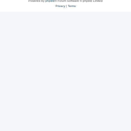
Powered by
phpBB
® Forum Software © phpBB Limited
Privacy
|
Terms