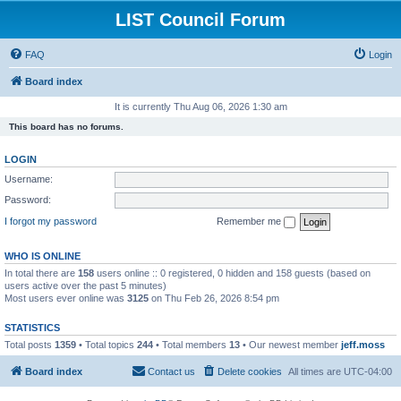
LIST Council Forum
FAQ
Login
Board index
It is currently Thu Aug 06, 2026 1:30 am
This board has no forums.
LOGIN
Username:
Password:
I forgot my password
Remember me
WHO IS ONLINE
In total there are
158
users online :: 0 registered, 0 hidden and 158 guests (based on
users active over the past 5 minutes)
Most users ever online was
3125
on Thu Feb 26, 2026 8:54 pm
STATISTICS
Total posts
1359
• Total topics
244
• Total members
13
• Our newest member
jeff.moss
Board index
Contact us
Delete cookies
All times are
UTC-04:00