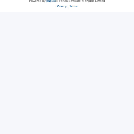
Powered by
phpBB
® Forum Software © phpBB Limited
Privacy
|
Terms