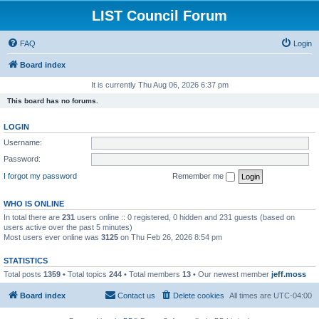
LIST Council Forum
FAQ
Login
Board index
It is currently Thu Aug 06, 2026 6:37 pm
This board has no forums.
LOGIN
Username:
Password:
I forgot my password
Remember me
WHO IS ONLINE
In total there are
231
users online :: 0 registered, 0 hidden and 231 guests (based on
users active over the past 5 minutes)
Most users ever online was
3125
on Thu Feb 26, 2026 8:54 pm
STATISTICS
Total posts
1359
• Total topics
244
• Total members
13
• Our newest member
jeff.moss
Board index
Contact us
Delete cookies
All times are
UTC-04:00