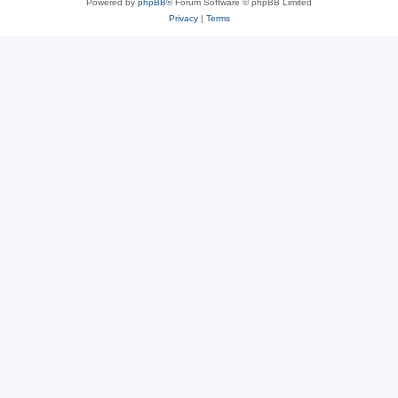
Powered by
phpBB
® Forum Software © phpBB Limited
Privacy
|
Terms