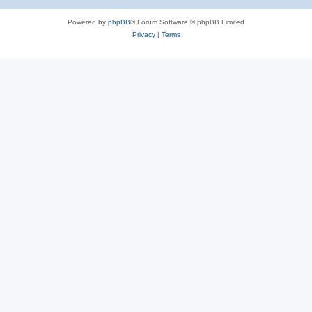
Powered by
phpBB
® Forum Software © phpBB Limited
Privacy
|
Terms