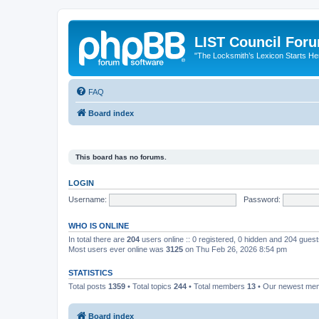
LIST Council For
"The Locksmith’s Lexicon Starts He
FAQ
Board index
This board has no forums.
LOGIN
Username:
Password:
WHO IS ONLINE
In total there are
204
users online :: 0 registered, 0 hidden and 204 gues
Most users ever online was
3125
on Thu Feb 26, 2026 8:54 pm
STATISTICS
Total posts
1359
• Total topics
244
• Total members
13
• Our newest m
Board index