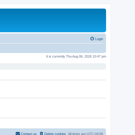
Login
It is currently Thu Aug 06, 2026 10:47 pm
Contact us
Delete cookies
All times are
UTC-04:00