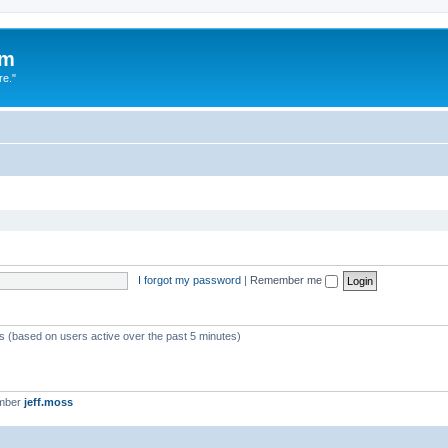
um
re."
I forgot my password
|
Remember me
ts (based on users active over the past 5 minutes)
ember
jeff.moss