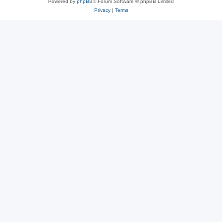
Powered by
phpBB
® Forum Software © phpBB Limited
Privacy
|
Terms