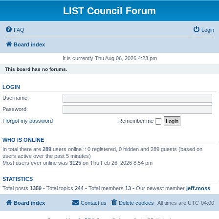
LIST Council Forum
FAQ
Login
Board index
It is currently Thu Aug 06, 2026 4:23 pm
This board has no forums.
LOGIN
Username:
Password:
I forgot my password
Remember me
WHO IS ONLINE
In total there are
289
users online :: 0 registered, 0 hidden and 289 guests (based on
users active over the past 5 minutes)
Most users ever online was
3125
on Thu Feb 26, 2026 8:54 pm
STATISTICS
Total posts
1359
• Total topics
244
• Total members
13
• Our newest member
jeff.moss
Board index
Contact us
Delete cookies
All times are
UTC-04:00