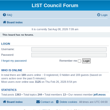
LIST Council Forum
FAQ
Login
Board index
It is currently Sat Aug 08, 2026 7:09 am
This board has no forums.
LOGIN
Username:
Password:
I forgot my password
Remember me
WHO IS ONLINE
In total there are
169
users online :: 0 registered, 0 hidden and 169 guests (based on
users active over the past 5 minutes)
Most users ever online was
3125
on Thu Feb 26, 2026 8:54 pm
STATISTICS
Total posts
1363
• Total topics
244
• Total members
13
• Our newest member
jeff.moss
Board index
Contact us
Delete cookies
All times are
UTC-04:00