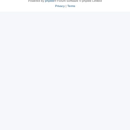
Powered by
phpBB
® Forum Software © phpBB Limited
Privacy
|
Terms