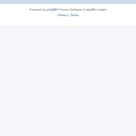
Powered by
phpBB
® Forum Software © phpBB Limited
Privacy
|
Terms