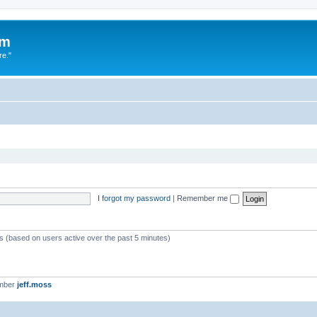
um
re."
I forgot my password
|
Remember me
ts (based on users active over the past 5 minutes)
ember
jeff.moss