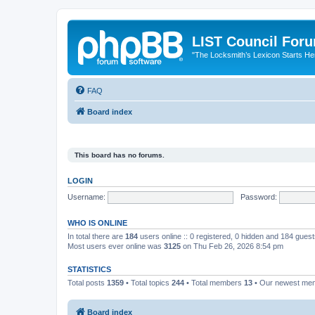
LIST Council For
"The Locksmith’s Lexicon Starts He
FAQ
Board index
This board has no forums.
LOGIN
Username:
Password:
WHO IS ONLINE
In total there are
184
users online :: 0 registered, 0 hidden and 184 gues
Most users ever online was
3125
on Thu Feb 26, 2026 8:54 pm
STATISTICS
Total posts
1359
• Total topics
244
• Total members
13
• Our newest m
Board index