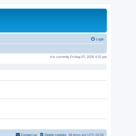
Login
It is currently Fri Aug 07, 2026 4:32 pm
Contact us
Delete cookies
All times are
UTC-04:00