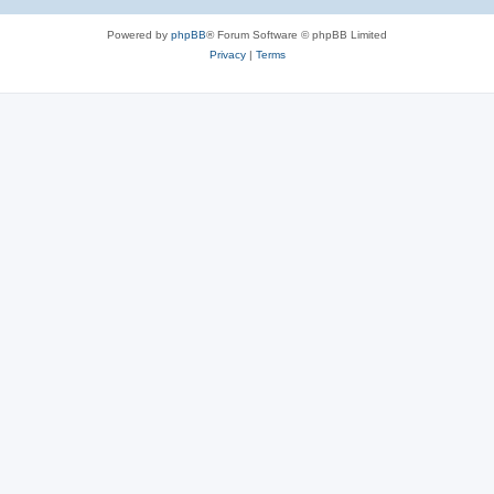
Powered by
phpBB
® Forum Software © phpBB Limited
Privacy
|
Terms