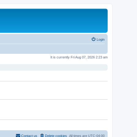
Login
It is currently Fri Aug 07, 2026 2:23 am
Contact us
Delete cookies
All times are
UTC-04:00