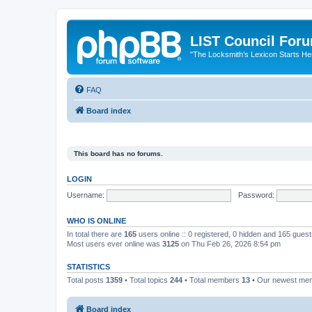
LIST Council For
"The Locksmith’s Lexicon Starts He
FAQ
Board index
This board has no forums.
LOGIN
Username:
Password:
WHO IS ONLINE
In total there are
165
users online :: 0 registered, 0 hidden and 165 gues
Most users ever online was
3125
on Thu Feb 26, 2026 8:54 pm
STATISTICS
Total posts
1359
• Total topics
244
• Total members
13
• Our newest m
Board index