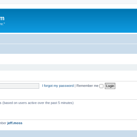
um
re."
I forgot my password
|
Remember me
ts (based on users active over the past 5 minutes)
ember
jeff.moss