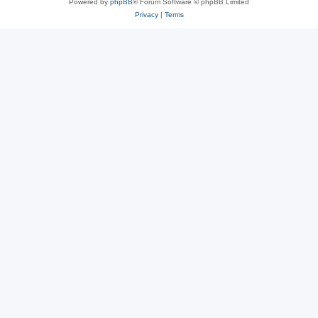
Powered by
phpBB
® Forum Software © phpBB Limited
Privacy
|
Terms