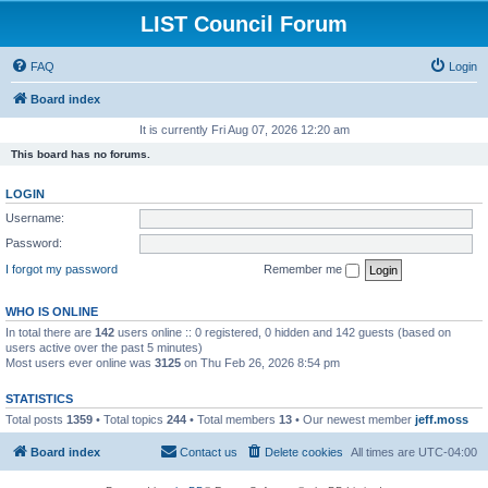
LIST Council Forum
FAQ
Login
Board index
It is currently Fri Aug 07, 2026 12:20 am
This board has no forums.
LOGIN
Username:
Password:
I forgot my password
Remember me
WHO IS ONLINE
In total there are
142
users online :: 0 registered, 0 hidden and 142 guests (based on
users active over the past 5 minutes)
Most users ever online was
3125
on Thu Feb 26, 2026 8:54 pm
STATISTICS
Total posts
1359
• Total topics
244
• Total members
13
• Our newest member
jeff.moss
Board index
Contact us
Delete cookies
All times are
UTC-04:00