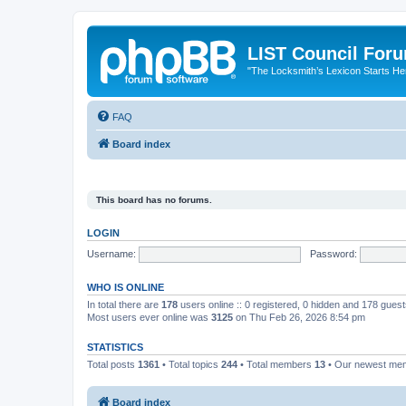
LIST Council For
"The Locksmith’s Lexicon Starts He
FAQ
Board index
This board has no forums.
LOGIN
Username:
Password:
WHO IS ONLINE
In total there are
178
users online :: 0 registered, 0 hidden and 178 gues
Most users ever online was
3125
on Thu Feb 26, 2026 8:54 pm
STATISTICS
Total posts
1361
• Total topics
244
• Total members
13
• Our newest m
Board index