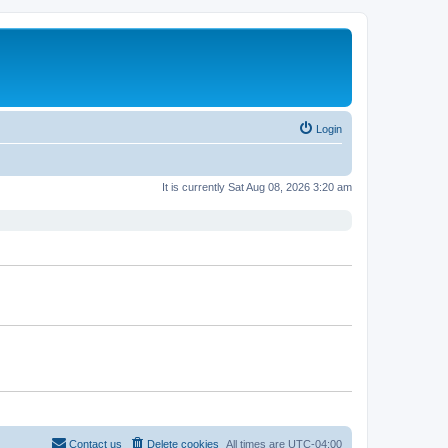
Login
It is currently Sat Aug 08, 2026 3:20 am
Contact us
Delete cookies
All times are
UTC-04:00