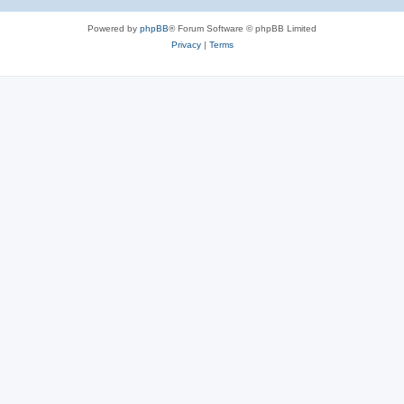
Powered by
phpBB
® Forum Software © phpBB Limited
Privacy
|
Terms