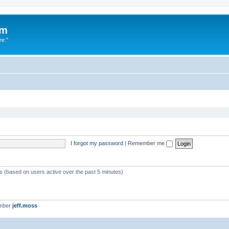
um
re."
I forgot my password
|
Remember me
ts (based on users active over the past 5 minutes)
ember
jeff.moss