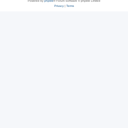
Powered by
phpBB
® Forum Software © phpBB Limited
Privacy
|
Terms