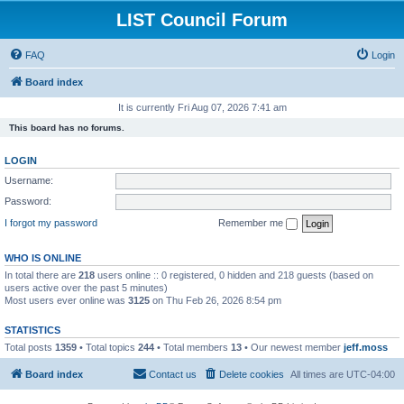
LIST Council Forum
FAQ
Login
Board index
It is currently Fri Aug 07, 2026 7:41 am
This board has no forums.
LOGIN
Username:
Password:
I forgot my password
Remember me
WHO IS ONLINE
In total there are
218
users online :: 0 registered, 0 hidden and 218 guests (based on
users active over the past 5 minutes)
Most users ever online was
3125
on Thu Feb 26, 2026 8:54 pm
STATISTICS
Total posts
1359
• Total topics
244
• Total members
13
• Our newest member
jeff.moss
Board index
Contact us
Delete cookies
All times are
UTC-04:00