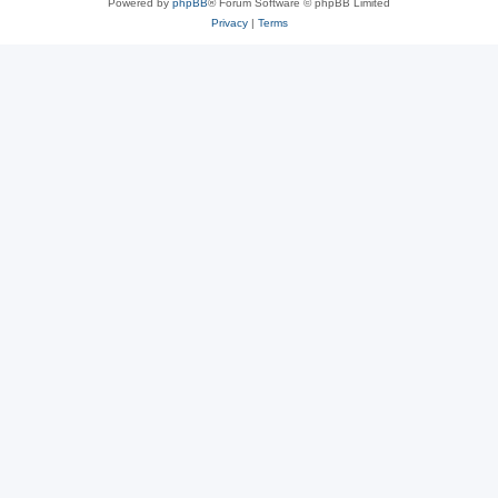
Powered by
phpBB
® Forum Software © phpBB Limited
Privacy
|
Terms