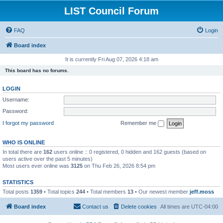
LIST Council Forum
FAQ
Login
Board index
It is currently Fri Aug 07, 2026 4:18 am
This board has no forums.
LOGIN
Username:
Password:
I forgot my password
Remember me
WHO IS ONLINE
In total there are
162
users online :: 0 registered, 0 hidden and 162 guests (based on
users active over the past 5 minutes)
Most users ever online was
3125
on Thu Feb 26, 2026 8:54 pm
STATISTICS
Total posts
1359
• Total topics
244
• Total members
13
• Our newest member
jeff.moss
Board index
Contact us
Delete cookies
All times are
UTC-04:00