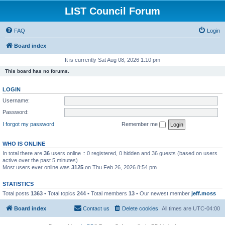
LIST Council Forum
FAQ
Login
Board index
It is currently Sat Aug 08, 2026 1:10 pm
This board has no forums.
LOGIN
Username:
Password:
I forgot my password
Remember me
WHO IS ONLINE
In total there are
36
users online :: 0 registered, 0 hidden and 36 guests (based on users
active over the past 5 minutes)
Most users ever online was
3125
on Thu Feb 26, 2026 8:54 pm
STATISTICS
Total posts
1363
• Total topics
244
• Total members
13
• Our newest member
jeff.moss
Board index
Contact us
Delete cookies
All times are
UTC-04:00