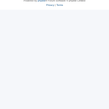
Powered by
phpBB
® Forum Software © phpBB Limited
Privacy
|
Terms