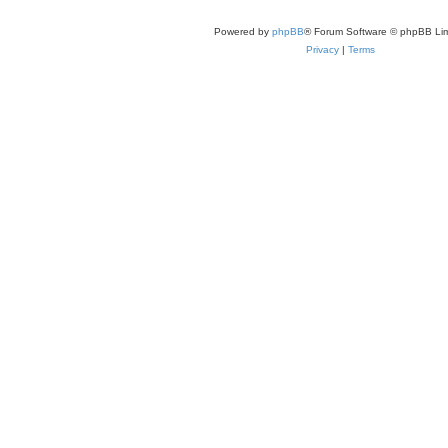
Powered by
phpBB
® Forum Software © phpBB Lim
Privacy
|
Terms