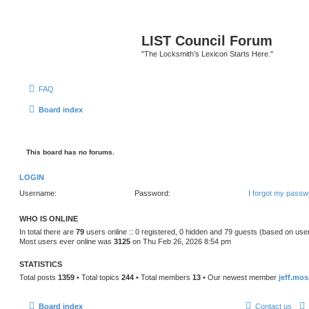
LIST Council Forum
"The Locksmith’s Lexicon Starts Here."
FAQ
Board index
This board has no forums.
LOGIN
Username:
Password:
I forgot my passw
WHO IS ONLINE
In total there are
79
users online :: 0 registered, 0 hidden and 79 guests (based on use
Most users ever online was
3125
on Thu Feb 26, 2026 8:54 pm
STATISTICS
Total posts
1359
• Total topics
244
• Total members
13
• Our newest member
jeff.mos
Board index
Contact us