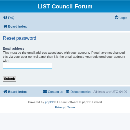
LIST Council Forum
FAQ
Login
Board index
Reset password
Email address:
This must be the email address associated with your account. If you have not changed
this via your user control panel then it is the email address you registered your account
with.
Board index
Contact us
Delete cookies
All times are
UTC-04:00
Powered by
phpBB
® Forum Software © phpBB Limited
Privacy
|
Terms