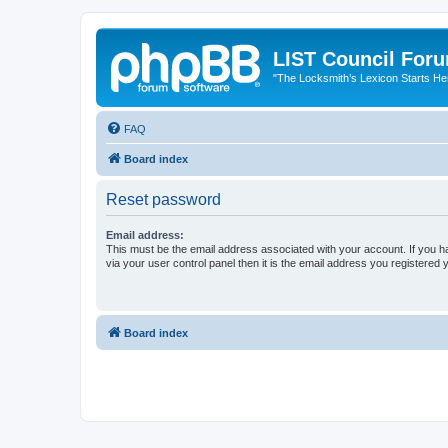
LIST Council For
"The Locksmith’s Lexicon Starts He
FAQ
Board index
Reset password
Email address:
This must be the email address associated with your account. If you h
via your user control panel then it is the email address you registered 
Board index