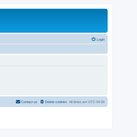
Login
Contact us
Delete cookies
All times are
UTC-04:00