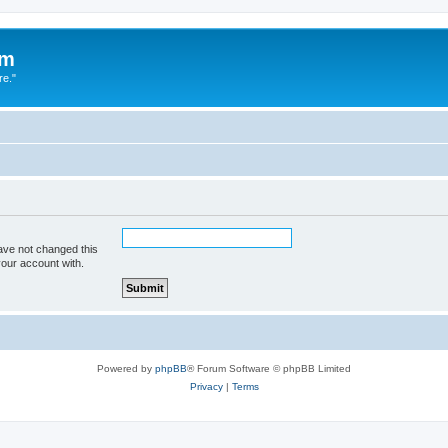
um
re."
ave not changed this
your account with.
Powered by
phpBB
® Forum Software © phpBB Limited
Privacy
|
Terms