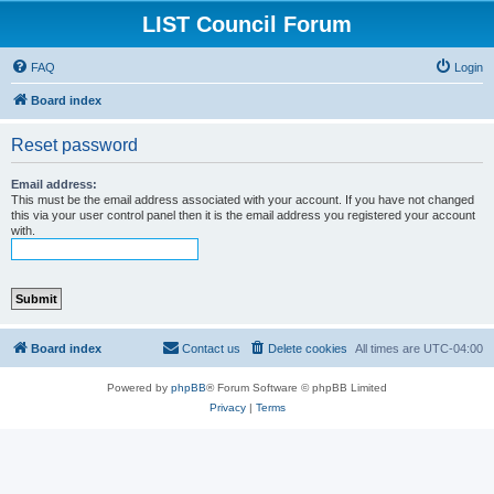
LIST Council Forum
FAQ
Login
Board index
Reset password
Email address:
This must be the email address associated with your account. If you have not changed
this via your user control panel then it is the email address you registered your account
with.
Board index
Contact us
Delete cookies
All times are
UTC-04:00
Powered by
phpBB
® Forum Software © phpBB Limited
Privacy
|
Terms