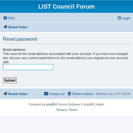
LIST Council Forum
FAQ
Login
Board index
Reset password
Email address:
This must be the email address associated with your account. If you have not changed
this via your user control panel then it is the email address you registered your account
with.
Board index
Contact us
Delete cookies
All times are
UTC-04:00
Powered by
phpBB
® Forum Software © phpBB Limited
Privacy
|
Terms