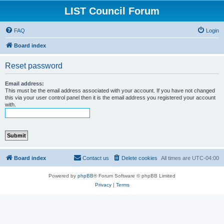
LIST Council Forum
FAQ
Login
Board index
Reset password
Email address:
This must be the email address associated with your account. If you have not changed
this via your user control panel then it is the email address you registered your account
with.
Board index
Contact us
Delete cookies
All times are
UTC-04:00
Powered by
phpBB
® Forum Software © phpBB Limited
Privacy
|
Terms