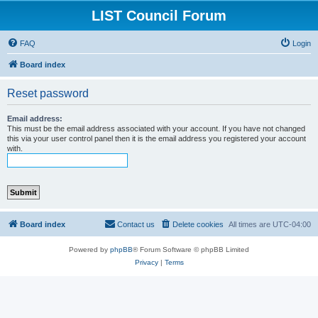
LIST Council Forum
FAQ
Login
Board index
Reset password
Email address:
This must be the email address associated with your account. If you have not changed
this via your user control panel then it is the email address you registered your account
with.
Board index
Contact us
Delete cookies
All times are
UTC-04:00
Powered by
phpBB
® Forum Software © phpBB Limited
Privacy
|
Terms