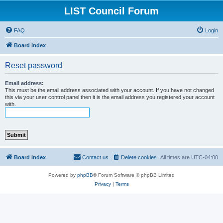
LIST Council Forum
FAQ
Login
Board index
Reset password
Email address:
This must be the email address associated with your account. If you have not changed
this via your user control panel then it is the email address you registered your account
with.
Board index
Contact us
Delete cookies
All times are
UTC-04:00
Powered by
phpBB
® Forum Software © phpBB Limited
Privacy
|
Terms