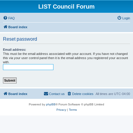
LIST Council Forum
FAQ
Login
Board index
Reset password
Email address:
This must be the email address associated with your account. If you have not changed
this via your user control panel then it is the email address you registered your account
with.
Board index
Contact us
Delete cookies
All times are
UTC-04:00
Powered by
phpBB
® Forum Software © phpBB Limited
Privacy
|
Terms