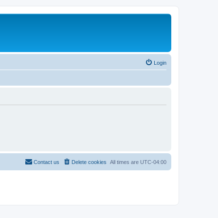
Login
Contact us
Delete cookies
All times are
UTC-04:00