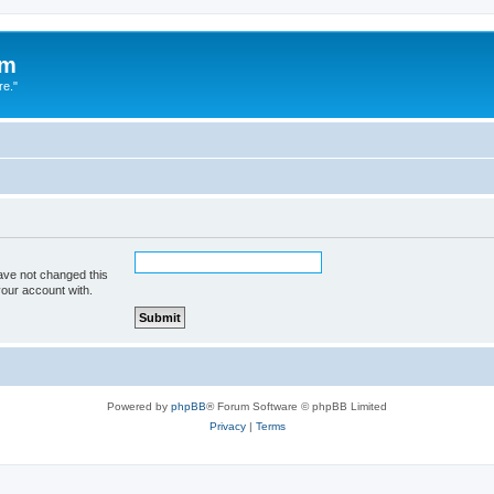
um
re."
ave not changed this
your account with.
Powered by
phpBB
® Forum Software © phpBB Limited
Privacy
|
Terms