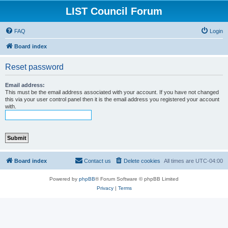
LIST Council Forum
FAQ
Login
Board index
Reset password
Email address:
This must be the email address associated with your account. If you have not changed
this via your user control panel then it is the email address you registered your account
with.
Board index
Contact us
Delete cookies
All times are
UTC-04:00
Powered by
phpBB
® Forum Software © phpBB Limited
Privacy
|
Terms