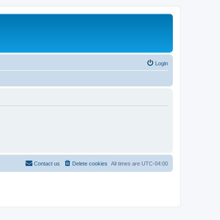
Login
Contact us
Delete cookies
All times are
UTC-04:00