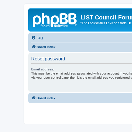
LIST Council For
"The Locksmith’s Lexicon Starts He
FAQ
Board index
Reset password
Email address:
This must be the email address associated with your account. If you h
via your user control panel then it is the email address you registered 
Board index