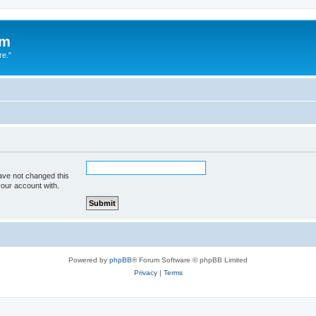
um
re."
ave not changed this
your account with.
Powered by
phpBB
® Forum Software © phpBB Limited
Privacy
|
Terms