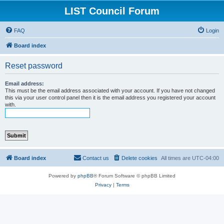
LIST Council Forum
FAQ
Login
Board index
Reset password
Email address:
This must be the email address associated with your account. If you have not changed
this via your user control panel then it is the email address you registered your account
with.
Board index
Contact us
Delete cookies
All times are
UTC-04:00
Powered by
phpBB
® Forum Software © phpBB Limited
Privacy
|
Terms