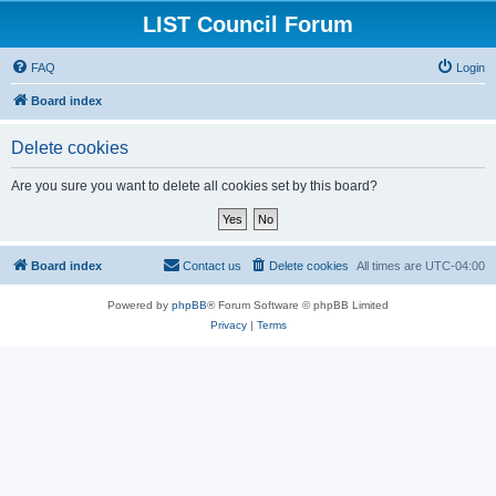
LIST Council Forum
FAQ
Login
Board index
Delete cookies
Are you sure you want to delete all cookies set by this board?
Board index
Contact us
Delete cookies
All times are
UTC-04:00
Powered by
phpBB
® Forum Software © phpBB Limited
Privacy
|
Terms