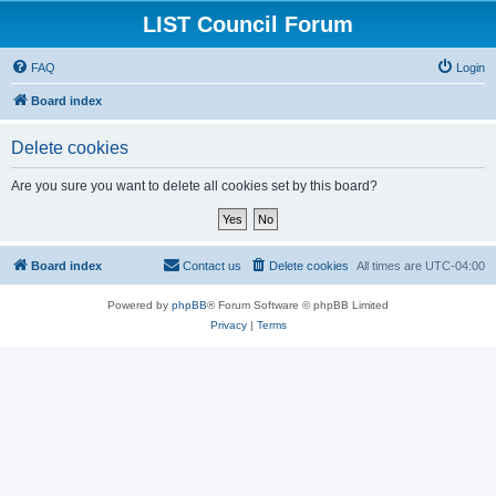
LIST Council Forum
FAQ
Login
Board index
Delete cookies
Are you sure you want to delete all cookies set by this board?
Board index
Contact us
Delete cookies
All times are
UTC-04:00
Powered by
phpBB
® Forum Software © phpBB Limited
Privacy
|
Terms