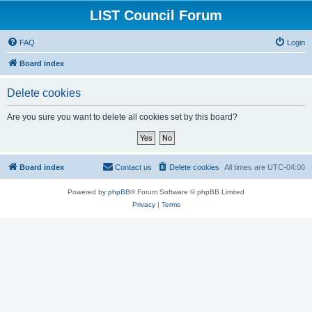
LIST Council Forum
FAQ
Login
Board index
Delete cookies
Are you sure you want to delete all cookies set by this board?
Board index
Contact us
Delete cookies
All times are
UTC-04:00
Powered by
phpBB
® Forum Software © phpBB Limited
Privacy
|
Terms