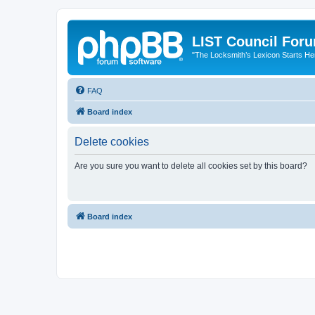
LIST Council For
"The Locksmith’s Lexicon Starts He
FAQ
Board index
Delete cookies
Are you sure you want to delete all cookies set by this board?
Board index