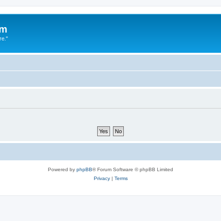
um
re."
Powered by
phpBB
® Forum Software © phpBB Limited
Privacy
|
Terms