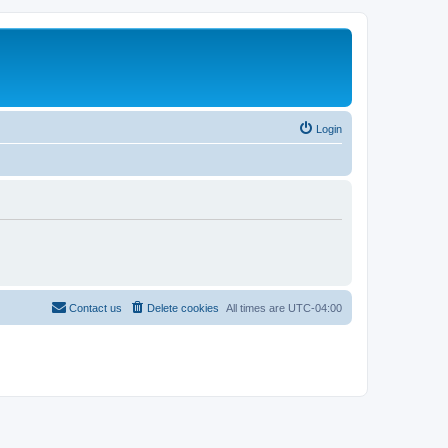
Login
Contact us
Delete cookies
All times are
UTC-04:00