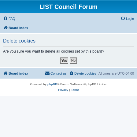
LIST Council Forum
FAQ
Login
Board index
Delete cookies
Are you sure you want to delete all cookies set by this board?
Board index
Contact us
Delete cookies
All times are
UTC-04:00
Powered by
phpBB
® Forum Software © phpBB Limited
Privacy
|
Terms