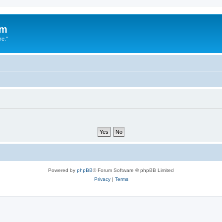
um
re."
Powered by
phpBB
® Forum Software © phpBB Limited
Privacy
|
Terms