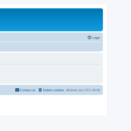
Login
Contact us
Delete cookies
All times are
UTC-04:00