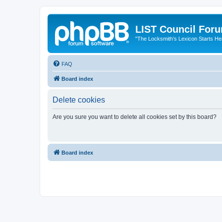
LIST Council For
"The Locksmith’s Lexicon Starts He
FAQ
Board index
Delete cookies
Are you sure you want to delete all cookies set by this board?
Board index