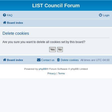
LIST Council Forum
FAQ
Login
Board index
Delete cookies
Are you sure you want to delete all cookies set by this board?
Board index
Contact us
Delete cookies
All times are
UTC-04:00
Powered by
phpBB
® Forum Software © phpBB Limited
Privacy
|
Terms