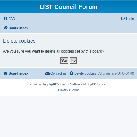
LIST Council Forum
FAQ
Login
Board index
Delete cookies
Are you sure you want to delete all cookies set by this board?
Board index
Contact us
Delete cookies
All times are
UTC-04:00
Powered by
phpBB
® Forum Software © phpBB Limited
Privacy
|
Terms