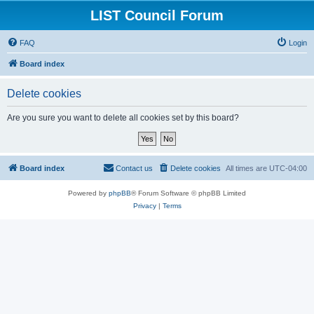
LIST Council Forum
FAQ
Login
Board index
Delete cookies
Are you sure you want to delete all cookies set by this board?
Board index
Contact us
Delete cookies
All times are
UTC-04:00
Powered by
phpBB
® Forum Software © phpBB Limited
Privacy
|
Terms