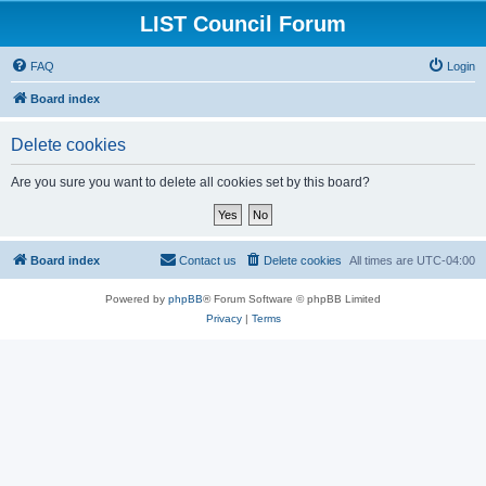
LIST Council Forum
FAQ
Login
Board index
Delete cookies
Are you sure you want to delete all cookies set by this board?
Board index
Contact us
Delete cookies
All times are
UTC-04:00
Powered by
phpBB
® Forum Software © phpBB Limited
Privacy
|
Terms