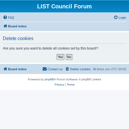
LIST Council Forum
FAQ
Login
Board index
Delete cookies
Are you sure you want to delete all cookies set by this board?
Board index
Contact us
Delete cookies
All times are
UTC-04:00
Powered by
phpBB
® Forum Software © phpBB Limited
Privacy
|
Terms