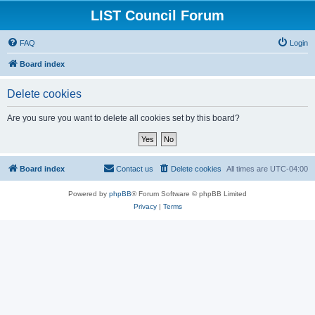
LIST Council Forum
FAQ
Login
Board index
Delete cookies
Are you sure you want to delete all cookies set by this board?
Board index
Contact us
Delete cookies
All times are
UTC-04:00
Powered by
phpBB
® Forum Software © phpBB Limited
Privacy
|
Terms