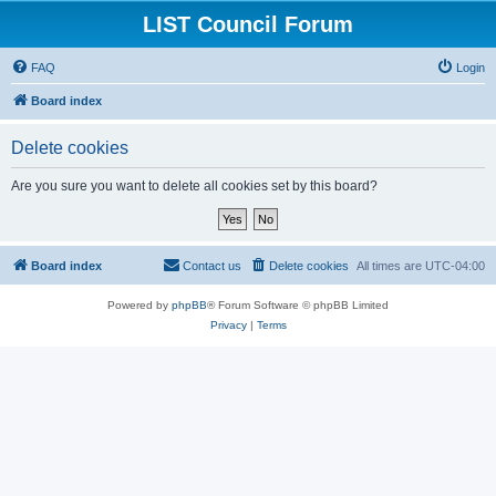
LIST Council Forum
FAQ
Login
Board index
Delete cookies
Are you sure you want to delete all cookies set by this board?
Board index
Contact us
Delete cookies
All times are
UTC-04:00
Powered by
phpBB
® Forum Software © phpBB Limited
Privacy
|
Terms