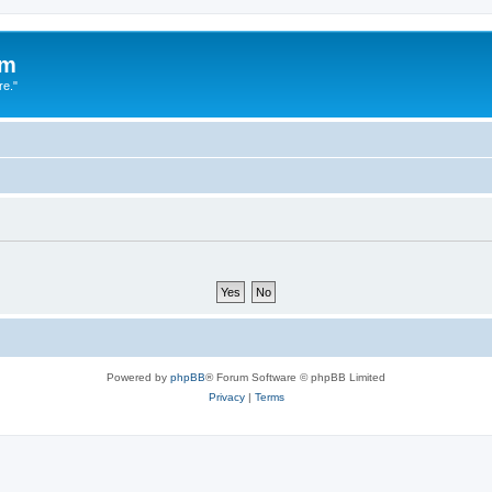
um
re."
Powered by
phpBB
® Forum Software © phpBB Limited
Privacy
|
Terms