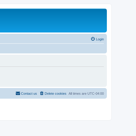
Login
Contact us
Delete cookies
All times are
UTC-04:00