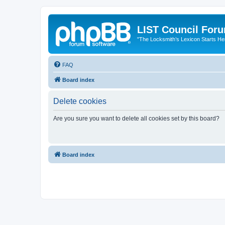
LIST Council For
"The Locksmith’s Lexicon Starts He
FAQ
Board index
Delete cookies
Are you sure you want to delete all cookies set by this board?
Board index