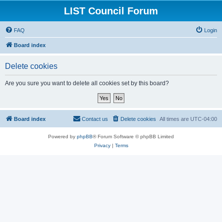
LIST Council Forum
FAQ
Login
Board index
Delete cookies
Are you sure you want to delete all cookies set by this board?
Board index
Contact us
Delete cookies
All times are
UTC-04:00
Powered by
phpBB
® Forum Software © phpBB Limited
Privacy
|
Terms