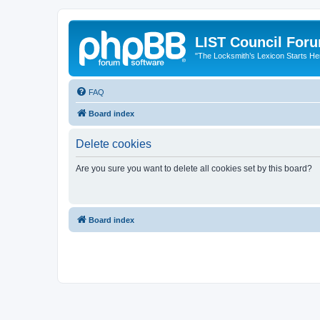
LIST Council For
"The Locksmith’s Lexicon Starts He
FAQ
Board index
Delete cookies
Are you sure you want to delete all cookies set by this board?
Board index