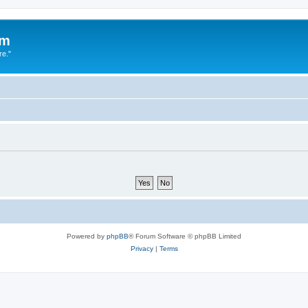
um
re."
Powered by
phpBB
® Forum Software © phpBB Limited
Privacy
|
Terms