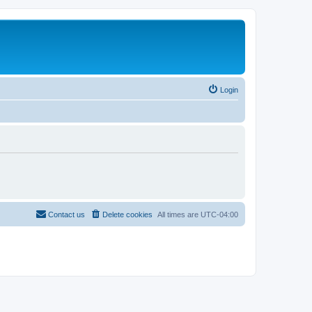
Login
Contact us
Delete cookies
All times are
UTC-04:00