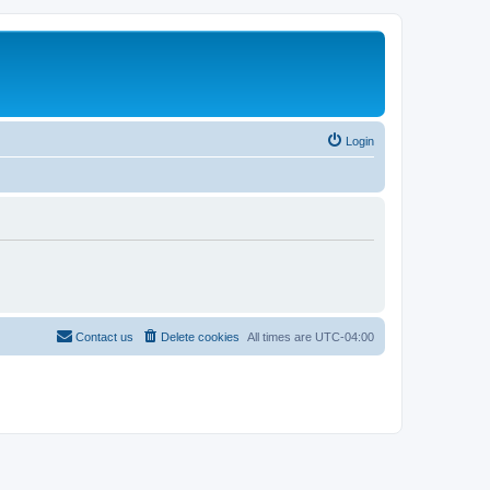
Login
Contact us
Delete cookies
All times are
UTC-04:00