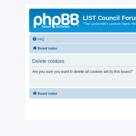
LIST Council For
"The Locksmith’s Lexicon Starts He
FAQ
Board index
Delete cookies
Are you sure you want to delete all cookies set by this board?
Board index