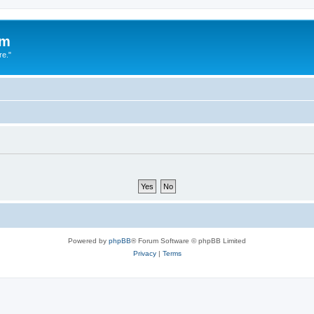
um
re."
Powered by
phpBB
® Forum Software © phpBB Limited
Privacy
|
Terms