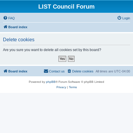
LIST Council Forum
FAQ
Login
Board index
Delete cookies
Are you sure you want to delete all cookies set by this board?
Board index
Contact us
Delete cookies
All times are
UTC-04:00
Powered by
phpBB
® Forum Software © phpBB Limited
Privacy
|
Terms